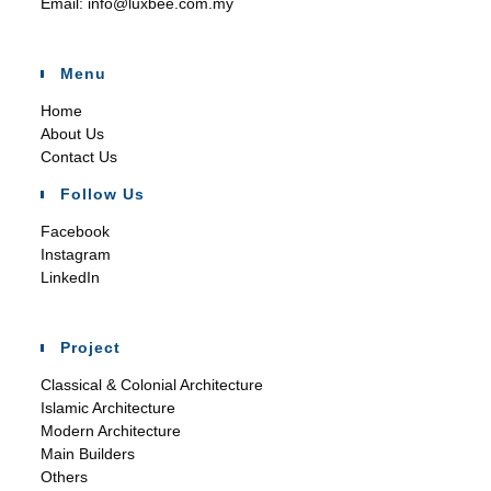
Email:
info@luxbee.com.my
Menu
Home
About Us
Contact Us
Follow Us
Facebook
Instagram
LinkedIn
Project
Classical & Colonial Architecture
Islamic Architecture
Modern Architecture
Main Builders
Others