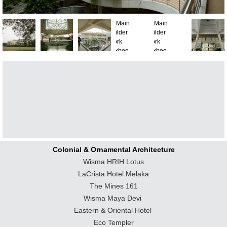
Colonial & Ornamental Architecture
Wisma HRIH Lotus
LaCrista Hotel Melaka
The Mines 161
Wisma Maya Devi
Eastern & Oriental Hotel
Eco Templer