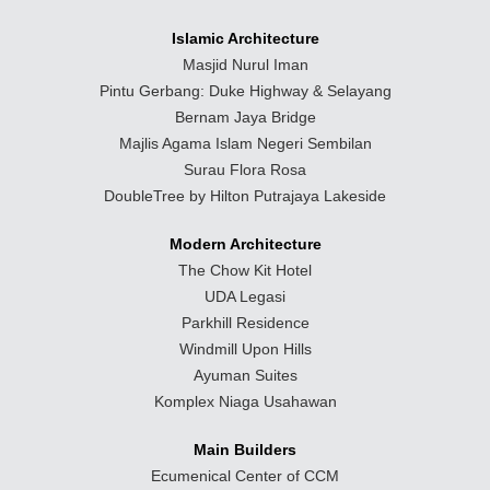
Islamic Architecture
Masjid Nurul Iman
Pintu Gerbang: Duke Highway & Selayang
Bernam Jaya Bridge
Majlis Agama Islam Negeri Sembilan
Surau Flora Rosa
DoubleTree by Hilton Putrajaya Lakeside
Modern Architecture
The Chow Kit Hotel
UDA Legasi
Parkhill Residence
Windmill Upon Hills
Ayuman Suites
Komplex Niaga Usahawan
Main Builders
Ecumenical Center of CCM