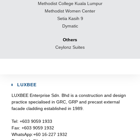
Methodist College Kuala Lumpur
Methodist Women Center
Setia Kasih 9
Dymatic
Others
Ceylonz Suites
LUXBEE
LUXBEE Enterprise Sdn. Bhd is a construction and design
practice specialised in GRC, GRP and precast external
facade cladding established in 1989.
Tel:
+603 9059 1933
Fax:
+603 9059 1932
WhatsApp:
+60 16-227 1932