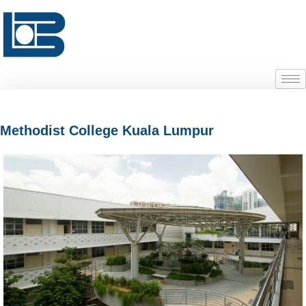
Methodist College Kuala Lumpur