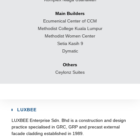
Main Builders
Ecumenical Center of CCM
Methodist College Kuala Lumpur
Methodist Women Center
Setia Kasih 9
Dymatic
Others
Ceylonz Suites
LUXBEE
LUXBEE Enterprise Sdn. Bhd is a construction and design
practice specialised in GRC, GRP and precast external
facade cladding established in 1989.