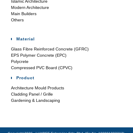
Islamic Architecture
Modern Architecture
Main Builders
Others
Material
Glass Fibre Reinforced Concrete (GFRC)
EPS Polymer Concrete (EPC)
Polycrete
Compressed PVC Board (CPVC)
Product
Architecture Mould Products
Cladding Panel / Grille
Gardening & Landscaping