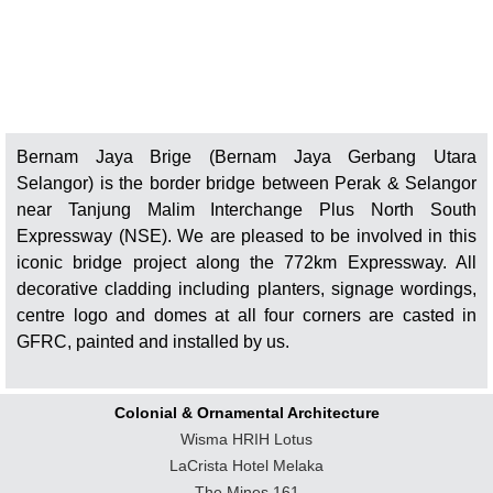
Bernam Jaya Brige (Bernam Jaya Gerbang Utara
Selangor) is the border bridge between Perak & Selangor
near Tanjung Malim Interchange Plus North South
Expressway (NSE). We are pleased to be involved in this
iconic bridge project along the 772km Expressway. All
decorative cladding including planters, signage wordings,
centre logo and domes at all four corners are casted in
GFRC, painted and installed by us.
Colonial & Ornamental Architecture
Wisma HRIH Lotus
LaCrista Hotel Melaka
The Mines 161