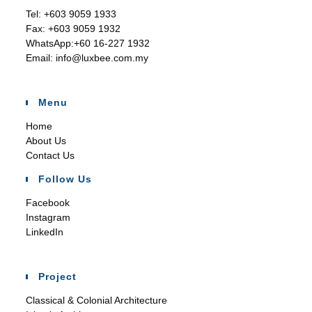
Tel:
+603 9059 1933
Fax:
+603 9059 1932
WhatsApp:
+60 16-227 1932
Email:
info@luxbee.com.my
Menu
Home
About Us
Contact Us
Follow Us
Facebook
Instagram
LinkedIn
Project
Classical & Colonial Architecture