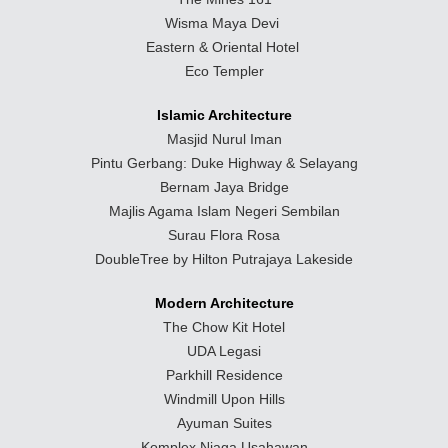
Wisma Maya Devi
Eastern & Oriental Hotel
Eco Templer
Islamic Architecture
Masjid Nurul Iman
Pintu Gerbang: Duke Highway & Selayang
Bernam Jaya Bridge
Majlis Agama Islam Negeri Sembilan
Surau Flora Rosa
DoubleTree by Hilton Putrajaya Lakeside
Modern Architecture
The Chow Kit Hotel
UDA Legasi
Parkhill Residence
Windmill Upon Hills
Ayuman Suites
Komplex Niaga Usahawan