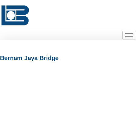
Bernam Jaya Bridge